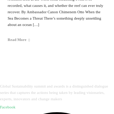
recorded, what causes it, and whether the reef can ever truly
recover. By Ambassador Canon Chimenem Otto When the
Sea Becomes a Threat There’s something deeply unsettling
about an ocean […]
Read More
Global Sustainability summit and awards is a distinguished dialogue
series that captures the actions being taken by leading visionaries,
experts, innovators and change makers
Facebook