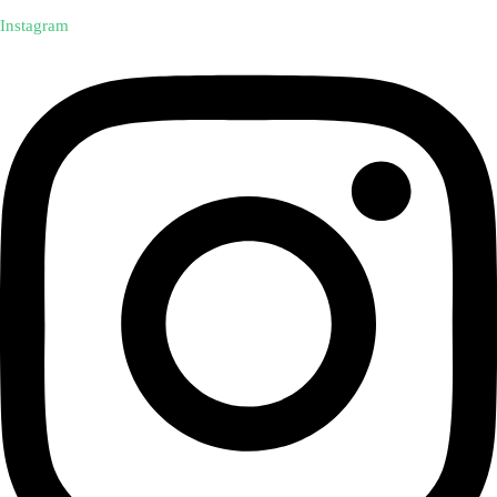
Instagram