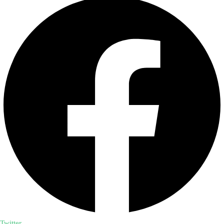
Twitter