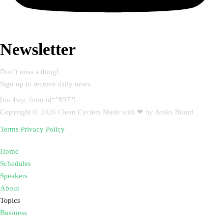
Newsletter
Don’t miss a thing!
Sign up to receive daily news
[mc4wp_form id="897"]
Copyright © 2026 Clean Cyclers Made with ❤ by Araks Brand
Terms
Privacy Policy
Home
Schedules
Speakers
About
Topics
Business