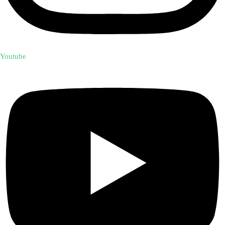
Youtube