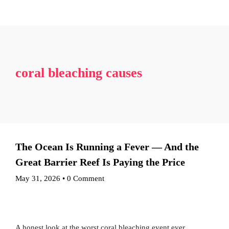
Blog
Credits
About The Event
The Experience
Our Speakers
Gallery
Contact Us
Become a sponsor
PlanetGuard Pact
More
Get Tickets
Award Nominations
Awardees/Speakers Nominations
coral bleaching causes
Blog
Credits
Become a sponsor
PlanetGuard Pact
Get Tickets
The Ocean Is Running a Fever — And the
Great Barrier Reef Is Paying the Price
May 31, 2026
•
0 Comment
A honest look at the worst coral bleaching event ever