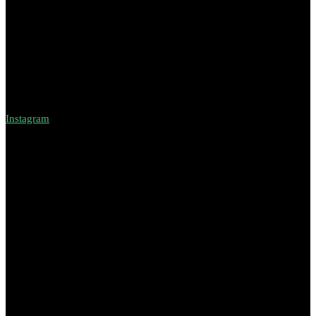
Instagram