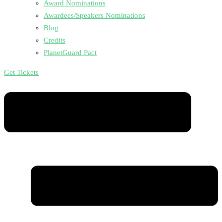
Award Nominations
Awardees/Speakers Nominations
Blog
Credits
PlanetGuard Pact
Get Tickets