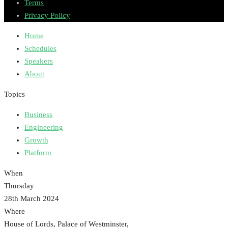
Terms
Privacy Policy
Home
Schedules
Speakers
About
Topics
Business
Engineering
Growth
Platform
When
Thursday
28th March 2024
Where
House of Lords, Palace of Westminster,