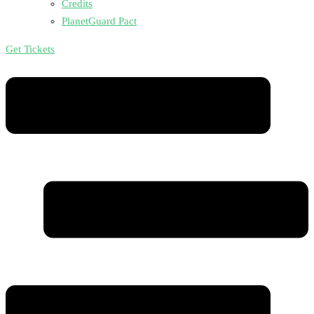
Credits
PlanetGuard Pact
Get Tickets