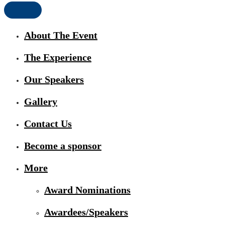
About The Event
The Experience
Our Speakers
Gallery
Contact Us
Become a sponsor
More
Award Nominations
Awardees/Speakers