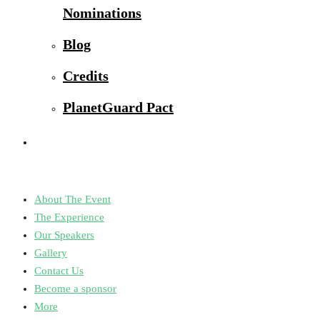
Nominations
Blog
Credits
PlanetGuard Pact
About The Event
The Experience
Our Speakers
Gallery
Contact Us
Become a sponsor
More