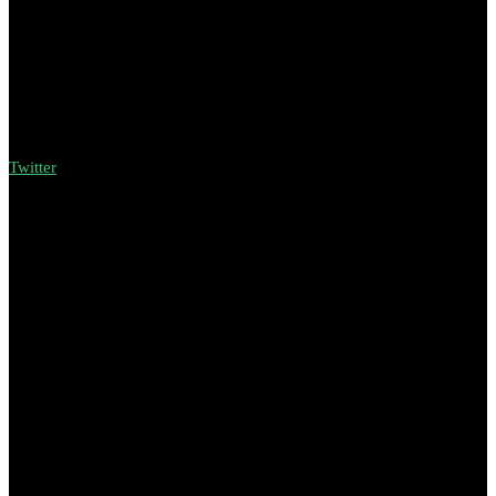
Twitter