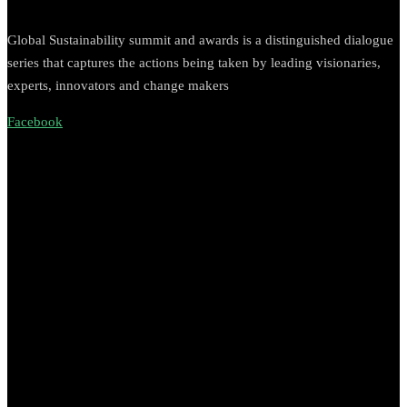
Global Sustainability summit and awards is a distinguished dialogue
series that captures the actions being taken by leading visionaries,
experts, innovators and change makers
Facebook