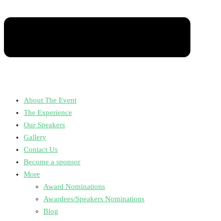
About The Event
The Experience
Our Speakers
Gallery
Contact Us
Become a sponsor
More
Award Nominations
Awardees/Speakers Nominations
Blog