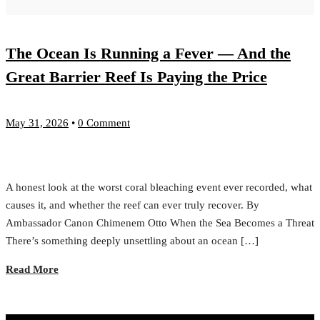
The Ocean Is Running a Fever — And the
Great Barrier Reef Is Paying the Price
May 31, 2026
•
0 Comment
A honest look at the worst coral bleaching event ever recorded, what
causes it, and whether the reef can ever truly recover. By
Ambassador Canon Chimenem Otto When the Sea Becomes a Threat
There’s something deeply unsettling about an ocean […]
Read More