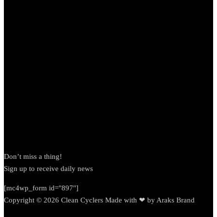
Newsletter
Don’t miss a thing!
Sign up to receive daily news
[mc4wp_form id="897"]
Copyright © 2026 Clean Cyclers Made with ❤ by Araks Brand