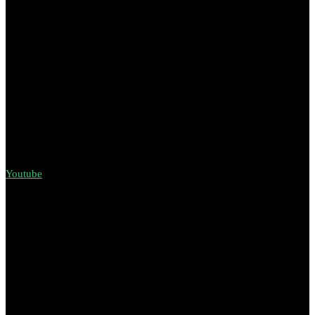
Youtube