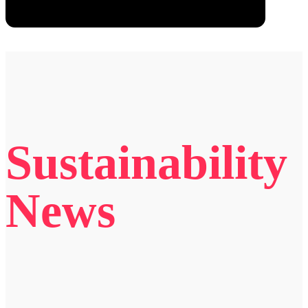
Sustainability
News