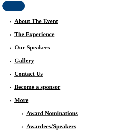
About The Event
The Experience
Our Speakers
Gallery
Contact Us
Become a sponsor
More
Award Nominations
Awardees/Speakers