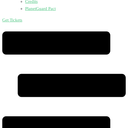
Credits
PlanetGuard Pact
Get Tickets