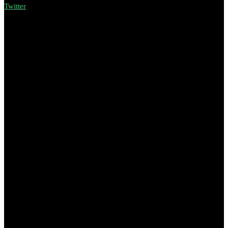
Twitter