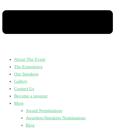
About The Event
The Experience
Our Speakers
Gallery
Contact Us
Become a sponsor
More
Award Nominations
Awardees/Speakers Nominations
Blog