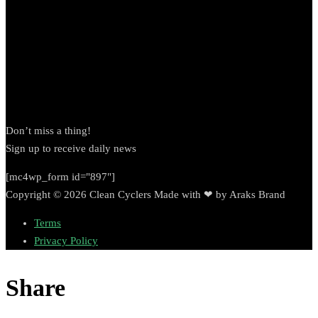
Newsletter
Don’t miss a thing!
Sign up to receive daily news
[mc4wp_form id="897"]
Copyright © 2026 Clean Cyclers Made with ❤ by Araks Brand
Terms
Privacy Policy
Share