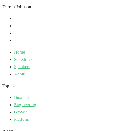
Darren Johnson
Home
Schedules
Speakers
About
Topics
Business
Engineering
Growth
Platform