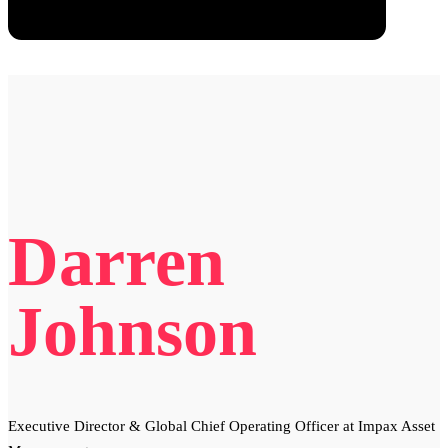
Darren
Johnson
Executive Director & Global Chief Operating Officer at Impax Asset