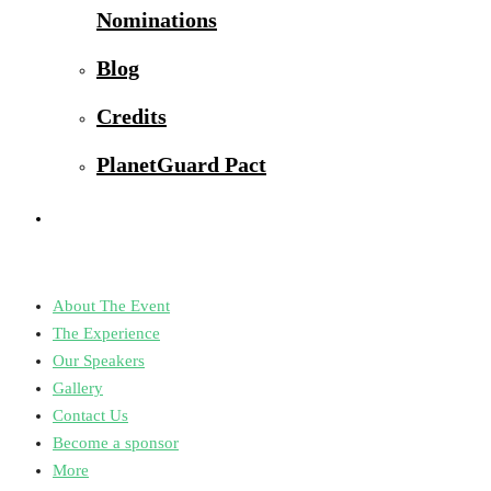
Nominations
Blog
Credits
PlanetGuard Pact
About The Event
The Experience
Our Speakers
Gallery
Contact Us
Become a sponsor
More