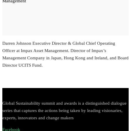
Management
Darren Johnson
Executive Director & Global Chief Operating
Officer at Impax Asset Management.
Director of Impax’s
Management Company in Japan, Hong Kong and Ireland, and Board
Director UCITS Fund.
Global Sustainability summit and awards is a distinguished dialogue
series that captures the actions being taken by leading visionaries,
experts, innovators and change makers
Facebook