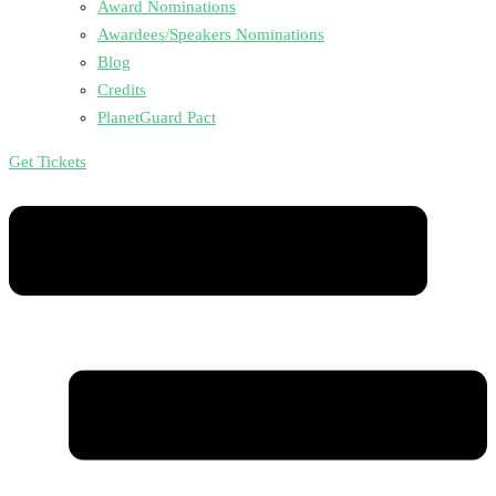
Award Nominations
Awardees/Speakers Nominations
Blog
Credits
PlanetGuard Pact
Get Tickets