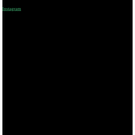
Instagram