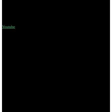
Youtube