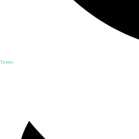
Twitter