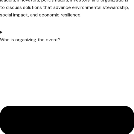
leaders, innovators, policymakers, investors, and organizations
to discuss solutions that advance environmental stewardship,
social impact, and economic resilience.
Who is organizing the event?