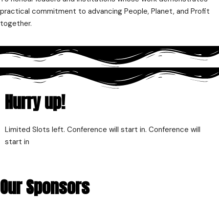
practical commitment to advancing People, Planet, and Profit
together.
Hurry up!
Limited Slots left. Conference will start in. Conference will
start in
Our Sponsors