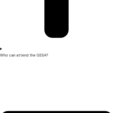
Who can attend the GSSA?