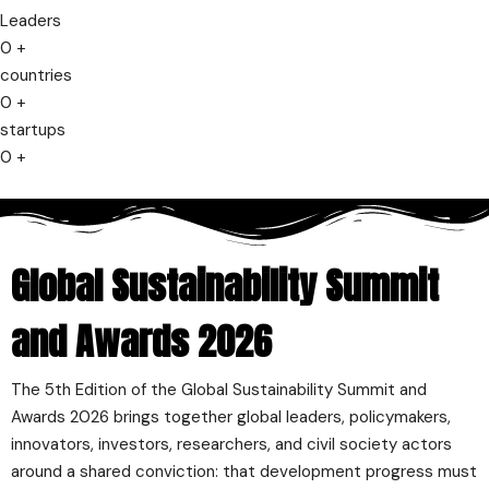
Leaders
0
+
countries
0
+
startups
0
+
Global Sustainability Summit
and Awards 2026
The 5th Edition of the Global Sustainability Summit and
Awards 2026 brings together global leaders, policymakers,
innovators, investors, researchers, and civil society actors
around a shared conviction: that development progress must