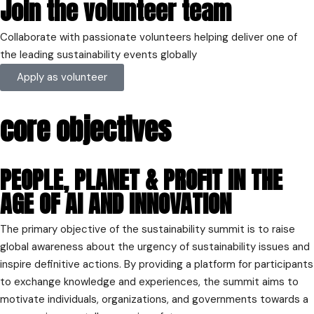
Join the volunteer team
United Kingdom
Get directions
Collaborate with passionate volunteers helping deliver one of
the leading sustainability events globally
Apply as volunteer
core objectives
PEOPLE, PLANET & PROFIT IN THE
AGE OF AI AND INNOVATION
The primary objective of the sustainability summit is to raise
global awareness about the urgency of sustainability issues and
inspire definitive actions. By providing a platform for participants
to exchange knowledge and experiences, the summit aims to
motivate individuals, organizations, and governments towards a