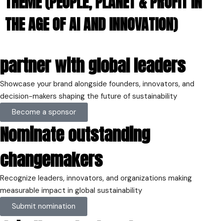
THEME (PEOPLE, PLANET & PROFIT IN
THE AGE OF AI AND INNOVATION​)
Home
partner with global leaders
Schedules
Speakers
About
Showcase your brand alongside founders, innovators, and
decision-makers shaping the future of sustainability
Topics
Become a sponsor
Business
Engineering
Nominate outstanding
Growth
Platform
changemakers
When
Thursday
Recognize leaders, innovators, and organizations making
28th March 2024
measurable impact in global sustainability
Where
Submit nomination
House of Lords, Palace of Westminster,