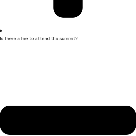
Is there a fee to attend the summit?