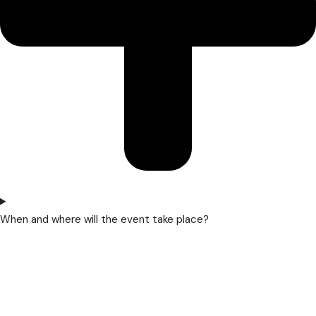
When and where will the event take place?