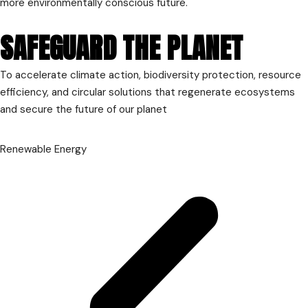
more environmentally conscious future.
SAFEGUARD THE PLANET
To accelerate climate action, biodiversity protection, resource
efficiency, and circular solutions that regenerate ecosystems
and secure the future of our planet
Renewable Energy