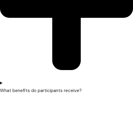
What benefits do participants receive?