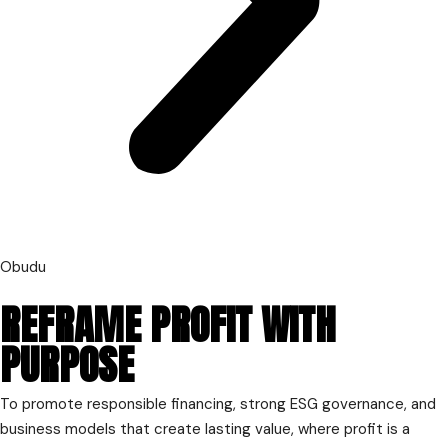
Obudu
REFRAME PROFIT WITH
PURPOSE
To promote responsible financing, strong ESG governance, and
business models that create lasting value, where profit is a