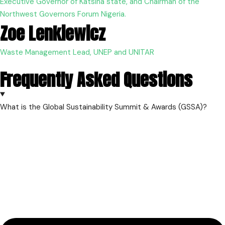
Executive Governor of Katsina state, and Chairman of the
Northwest Governors Forum Nigeria.
Zoe Lenkiewicz
Waste Management Lead, UNEP and UNITAR
Frequently Asked Questions
What is the Global Sustainability Summit & Awards (GSSA)?