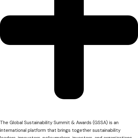
The Global Sustainability Summit & Awards (GSSA) is an
international platform that brings together sustainability