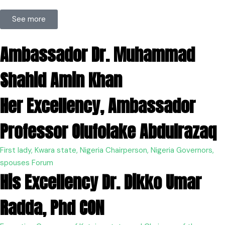
See more
Ambassador Dr. Muhammad
Shahid Amin Khan
Her Excellency, Ambassador
Professor Olufolake Abdulrazaq
First lady, Kwara state, Nigeria Chairperson, Nigeria Governors,
spouses Forum
His Excellency Dr. Dikko Umar
Radda, Phd CON