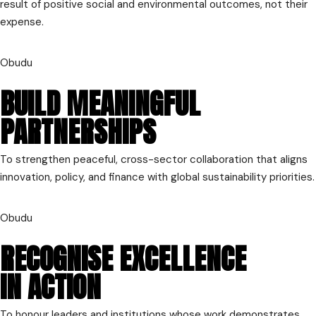
result of positive social and environmental outcomes, not their
expense.
Obudu
BUILD MEANINGFUL
PARTNERSHIPS
To strengthen peaceful, cross-sector collaboration that aligns
innovation, policy, and finance with global sustainability priorities.
Obudu
RECOGNISE EXCELLENCE
IN ACTION
To honour leaders and institutions whose work demonstrates