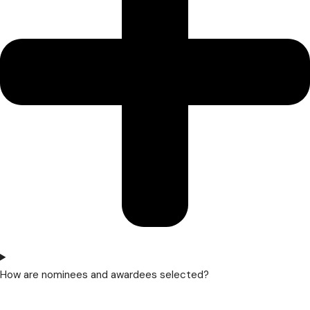
How are nominees and awardees selected?