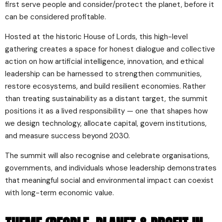
first serve people and consider/protect the planet, before it
can be considered profitable.
Hosted at the historic House of Lords, this high-level
gathering creates a space for honest dialogue and collective
action on how artificial intelligence, innovation, and ethical
leadership can be harnessed to strengthen communities,
restore ecosystems, and build resilient economies. Rather
than treating sustainability as a distant target, the summit
positions it as a lived responsibility — one that shapes how
we design technology, allocate capital, govern institutions,
and measure success beyond 2030.
The summit will also recognise and celebrate organisations,
governments, and individuals whose leadership demonstrates
that meaningful social and environmental impact can coexist
with long-term economic value.