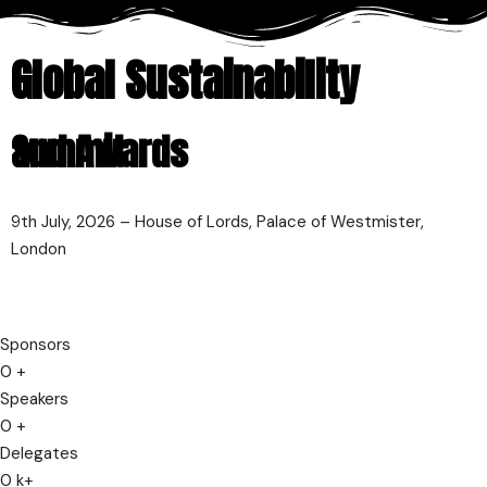
Global Sustainability
Summit
and Awards
9th July, 2026 – House of Lords, Palace of Westmister,
London
Sponsors
0
+
Speakers
0
+
Delegates
0
k+