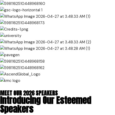
MEET OUR 2026 SPEAKERS
Introducing Our Esteemed
Speakers