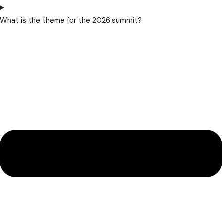
What is the theme for the 2026 summit?